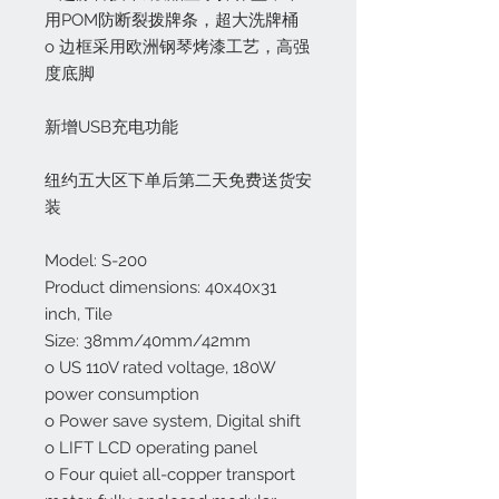
用POM防断裂拨牌条，超大洗牌桶
o 边框采用欧洲钢琴烤漆工艺，高强
度底脚
新增USB充电功能
纽约五大区下单后第二天免费送货安
装
Model: S-200
Product dimensions: 40x40x31
inch, Tile
Size: 38mm/40mm/42mm
o US 110V rated voltage, 180W
power consumption
o Power save system, Digital shift
o LIFT LCD operating panel
o Four quiet all-copper transport