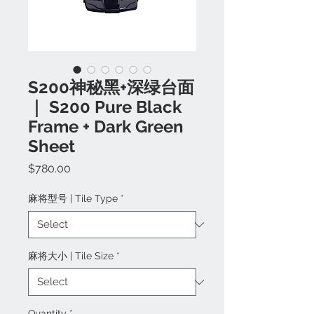
S200神秘黑+深绿台面
｜ S200 Pure Black
Frame + Dark Green
Sheet
Price
$780.00
麻将型号 | Tile Type
*
麻将大小 | Tile Size
*
Quantity
*