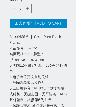
加入购物车 | ADD TO CART
S200神秘黑 ｜ S200 Pure Black
Frame
产品型号：S-200
桌面规格：40 牌型：
38mm/40mm/42mm
o 美国110V 额定电压，180W 消耗功
率
o 电子档位开关自动关机
o 升降液晶显示操作盘
o 四口机静音全铜电机, 全封闭模块
式结构，无缝桌面，天平铝条，ABS
环保塑料，杰勋第6代主板
o 超静音技术, 液晶显示操作盘，采