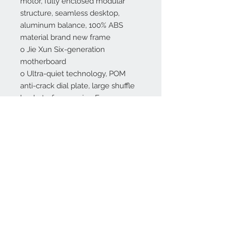
motor, fully enclosed modular
structure, seamless desktop,
aluminum balance, 100% ABS
material brand new frame
o Jie Xun Six-generation
motherboard
o Ultra-quiet technology, POM
anti-crack dial plate, large shuffle
buckets, frame using European
piano paint technology
USB charging feature added
Free 2nd Day Delivery and
Installation in New York City
Learn how to play American
Mahjong in 3 minutes here>>>
All danbom tables have American
tiles available, please select