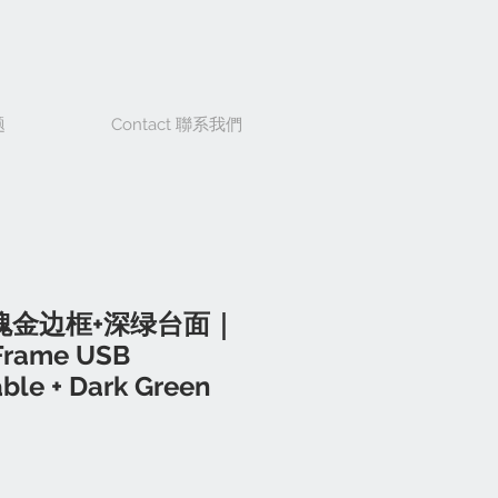
题
Contact 聯系我們
瑰金边框+深绿台面｜
Frame USB
ble + Dark Green