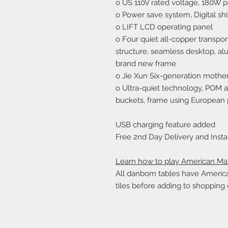
o US 110V rated voltage, 180W
o Power save system, Digital shi
o LIFT LCD operating panel
o Four quiet all-copper transpo
structure, seamless desktop, a
brand new frame
o Jie Xun Six-generation mothe
o Ultra-quiet technology, POM ant
buckets, frame using European 
USB charging feature added
Free 2nd Day Delivery and Instal
Learn how to play American Ma
All danbom tables have American
tiles before adding to shopping c