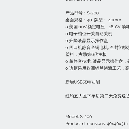
产品型号：S-200
桌面规格：40 牌型： 40mm
o 美国110V 额定电压，180W 
o 电子档位开关自动关机
o 升降液晶显示操作盘
o 四口机静音全铜电机, 全封闭
塑料，杰勋第6代主板
o 超静音技术, 液晶显示操作盘
o 边框采用欧洲钢琴烤漆工艺，
新增USB充电功能
纽约五大区下单后第二天免费送
Model: S-200
Product dimensions: 40x40x31 i