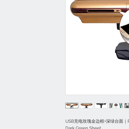
USB充电玫瑰金边框+深绿台面｜Rose Go
Dark Green Sheet