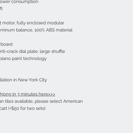
 power consumption
ordering for a refund
ft
costs are not refund
rt motor, fully enclosed modular
Returns Due to Manu
Part:
luminum balance, 100% ABS material
If an item needs to 
manufacturer’s defec
rboard
be notified within 7 
i-crack dial plate, large shuffle
piano paint technology
Returns Due to an Er
Mind
If you ordered somet
mind, or just simply 
lation in New York City
returned within 14 d
responsible for the 
hjong in 3 minutes here>>>
must be returned to
 tiles available, please select American
we receive the item a
art (+$50 for two sets)
condition, the origin
refunded to you. The
costs are not refund