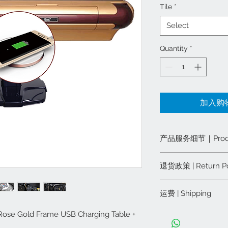
Tile
*
Select
Quantity
*
加入购物车
产品服务细节｜Product 
产品服务细节：
退货政策 | Return Po
一年零部件保修
全美境内终身维
退货政策:
运费 | Shipping
重量: 150 Pound
从我们这里购买的任
含蓝绿两副牌面
下，可在订货14天
运费：
ld Frame USB Charging Table +
＋$50 美
用概不退还。
纽约五大区客户，
Product & Service 