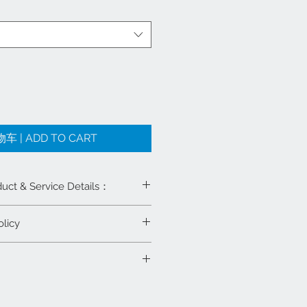
 | ADD TO CART
& Service Details：
licy
修视频支持
s. 尺寸: 40X40X30 Inches
何全新产品，在可重新上架的条件
内退货并要求退款或商店礼券。运输费
国麻将牌可选（蓝绿两副麻将）
我们免费送货上门及安装
Info: