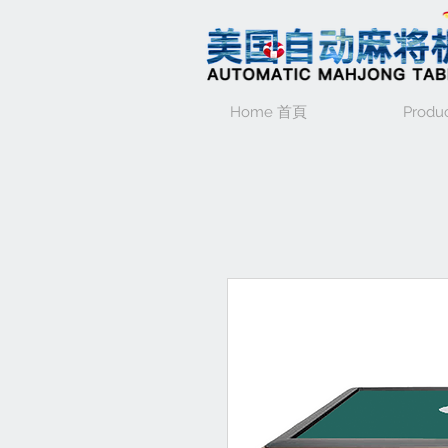
Home 首頁
Produ