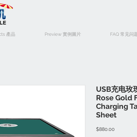
cts 產品
Preview 實例圖片
FAQ 常见问
USB充电玫
Rose Gold 
Charging Ta
Sheet
Price
$880.00