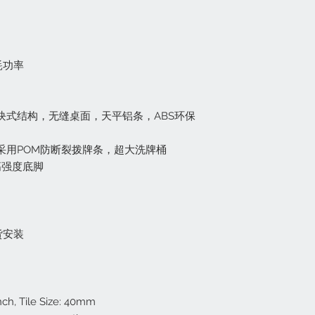
其它地区客户由于
One Year Inside
关于问题产品的退货
257-9488, 
Lifetime US Re
如果产口本身存在问
店面取货不收取任
Weight: 150 Pou
内收到该项目的通知
运费太贵? 请联系我
Including 2 Set
消耗功率
+$50 American
关于错误订购，或改
Shipping:
Blue & Green
如果您订购了错误的
Free Deliverly an
欢它，该项目可在购
City Customer
模块式结构，无缝桌面，天平铝条，ABS环保
该产品退还给我们时
For Customer from
们收到退货后，在检
917-257-9488 to g
会退还给你产品的原
，采用POM防断裂拨牌条，超大洗牌桶
you need to pay 
还。
高强度底脚
check out online
Store Pick Up Wil
麻将牌退货政策
Too expensive to ship
如果要退换麻将牌，
后30天内退货。麻
货安装
有跟踪号码。如果麻将
装费用从退款中扣除
Return Policy:
Any new item purcha
nch, Tile Size: 40mm
resalable condition,