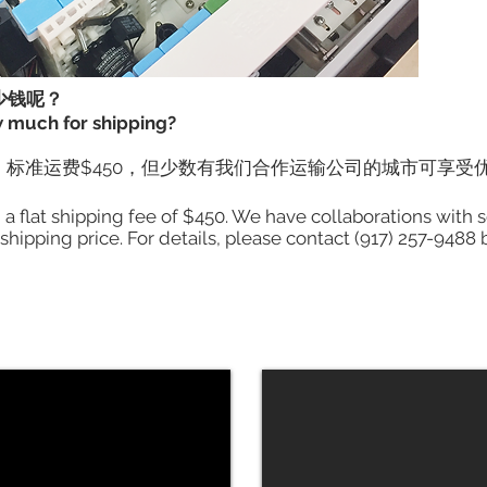
少钱呢？
w much for shipping?
标准运费$450，但少数有我们合作运输公司的城市可享受
h a flat shipping fee of $450. We have collaborations wit
 shipping price. For details, please contact (917) 257-9488