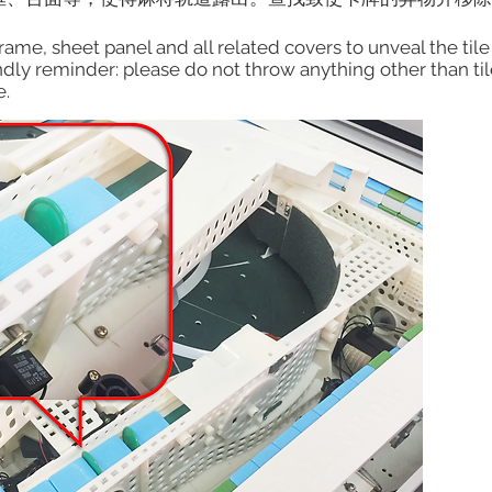
ame, sheet panel and all related covers to unveal the tile t
dly reminder: please do not throw anything other than tiles
e.