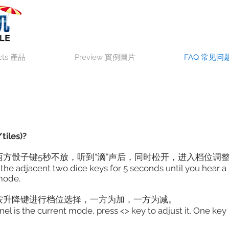
cts 產品
Preview 實例圖片
FAQ 常见问
tiles)?
方骰子键5秒不放，听到“滴”声后，同时松开，进入档位调
ress the adjacent two dice keys for 5 seconds until you hea
mode.
按升降键进行档位选择，一方为加，一方为减。
is the current mode, press <> key to adjust it. One key i