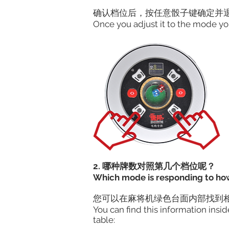
确认档位后，按任意骰子键确定并退
Once you adjust it to the mode yo
2. 哪种牌数对照第几个档位呢？
Which mode is responding to ho
​您可以在麻将机绿色台面内部找到
You can find this information ins
table: