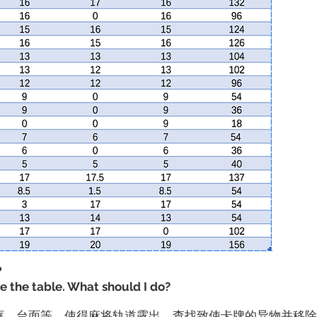
？
de the table. What should I do?
边框、台面等，使得麻将轨道露出。查找致使卡牌的异物并移