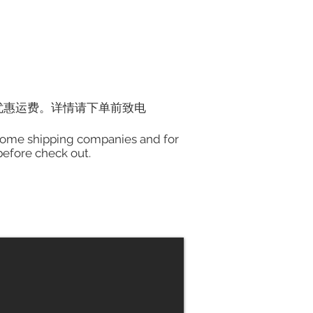
优惠运费。详情请下单前致电
h some shipping companies and for
 before check out.