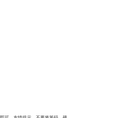
除即可。友情提示，不要将筹码、硬