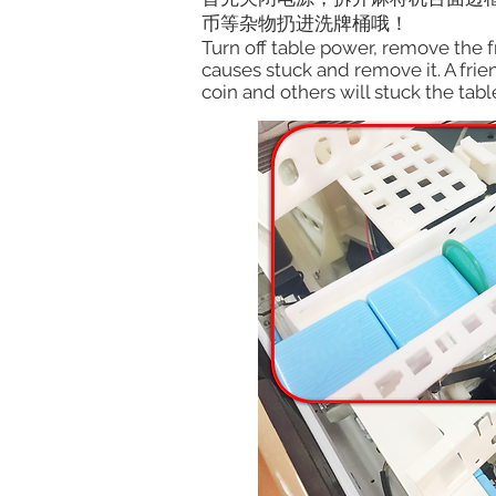
币等杂物扔进洗牌桶哦！
Turn off table power, remove the fr
causes stuck and remove it. A frien
coin and others will stuck the tabl