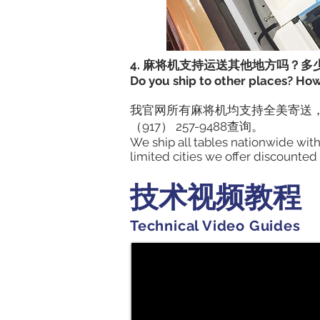
4. 麻将机支持运送其他地方吗？多
Do you ship to other places? Ho
我官网所有麻将机均支持全美寄送，
（917） 257-9488查询。
We ship all tables nationwide wit
limited cities we offer discounted
技术视频教程
Technical Video Guides