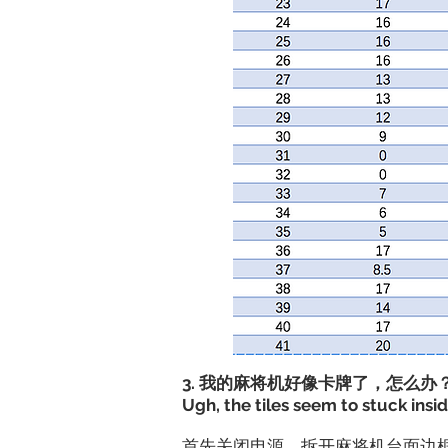
3. 我的麻将机好像卡牌了，怎么办
Ugh, the tiles seem to stuck insi
​首先关闭电源，拆开麻将机台面