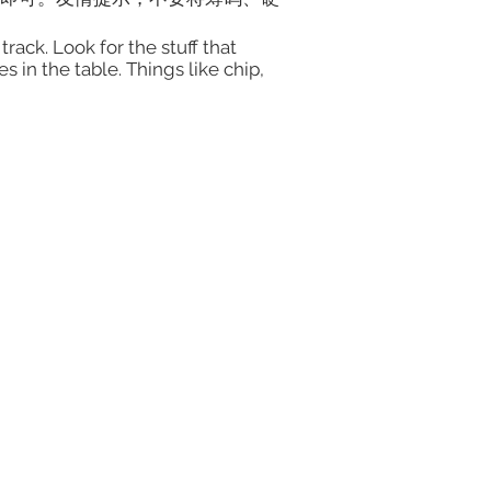
rack. Look for the stuff that
 in the table. Things like chip,