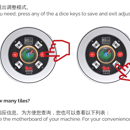
出调整模式。​
u need, press any of the 4 dice keys to save and exit adj
w many tiles?
相应信息。为方便您查询，您也可以查看以下列表：
ide the motherboard of your machine. For your convenience,