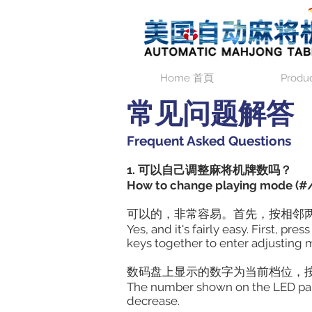
Home 首頁
Produ
常见问题解答
Frequent Asked Questions
1. 可以自己调整麻将机牌数吗？
How to change playing mode (#/
可以的，非常容易。首先，按相邻两
Yes, and it's fairly easy. First, p
keys together to enter adjusting 
数码盘上显示的数字为当前档位，
The number shown on the LED panel 
decrease.