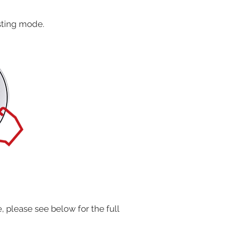
usting mode.
 please see below for the full