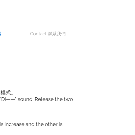
题
Contact 聯系我們
整模式。
r a "Di——" sound. Release the two
s increase and the other is